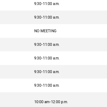
9:30-11:00 a.m.
9:30-11:00 a.m.
NO MEETING
9:30-11:00 a.m.
9:30-11:00 a.m.
9:30-11:00 a.m.
9:30-11:00 a.m.
10:00 am-12:00 p.m.