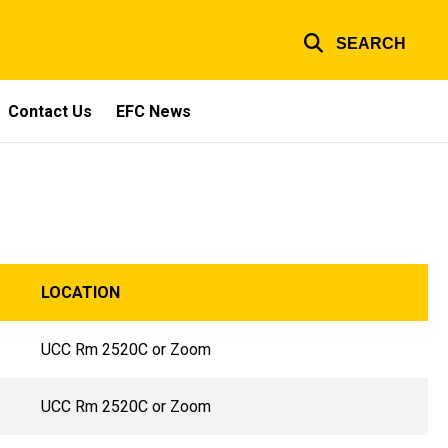
SEARCH
Contact Us
EFC News
LOCATION
UCC Rm 2520C or Zoom
UCC Rm 2520C or Zoom