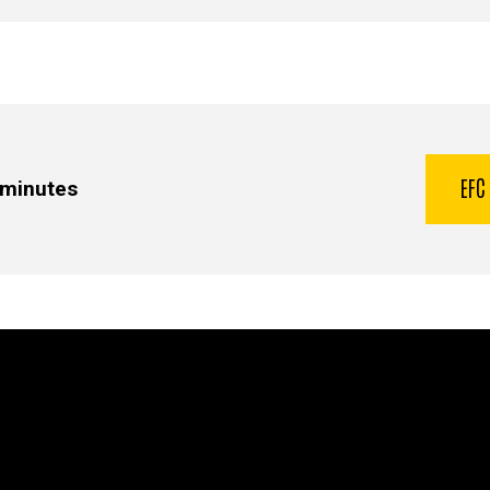
EFC
 minutes