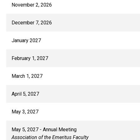
November 2, 2026
December 7, 2026
January 2027
February 1, 2027
March 1, 2027
April 5, 2027
May 3, 2027
May 5, 2027 - Annual Meeting
Association of the Emeritus Faculty