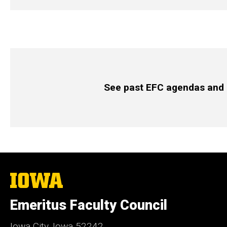
See past EFC agendas and
The
University
of
Emeritus Faculty Council
Iowa
Iowa City, Iowa 52242