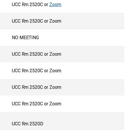
UCC Rm 2520C or
Zoom
UCC Rm 2520C or Zoom
NO MEETING
UCC Rm 2520C or Zoom
UCC Rm 2520C or Zoom
UCC Rm 2520C or Zoom
UCC Rm 2520C or Zoom
UCC Rm 2520D