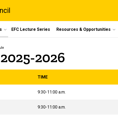
ncil
s
EFC Lecture Series
Resources & Opportunities
ule
 2025-2026
TIME
9:30-11:00 a.m.
9:30-11:00 a.m.