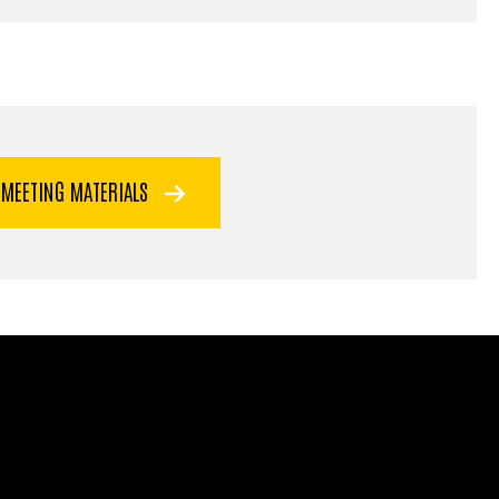
 MEETING MATERIALS