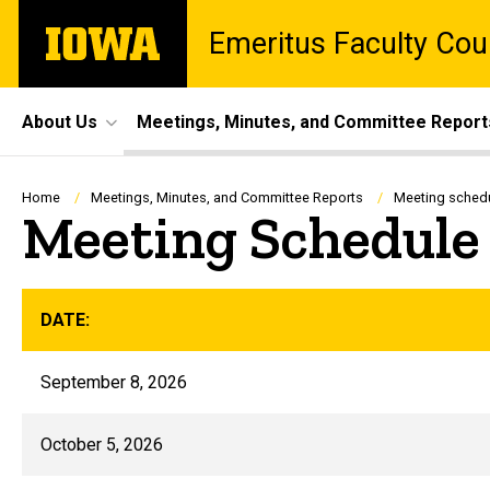
Skip
The
Emeritus Faculty Cou
to
University
main
of
content
Iowa
Site
About Us
Meetings, Minutes, and Committee Report
Main
Navigation
Breadcrumb
Home
Meetings, Minutes, and Committee Reports
Meeting sched
Meeting Schedule
DATE:
September 8, 2026
October 5, 2026