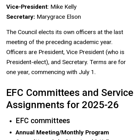
Vice-President
: Mike Kelly
Secretary:
Marygrace Elson
The Council elects its own officers at the last
meeting of the preceding academic year.
Officers are President, Vice President (who is
President-elect), and Secretary. Terms are for
one year, commencing with July 1.
EFC Committees and Service
Assignments for 2025-26
EFC committees
Annual Meeting/Monthly Program