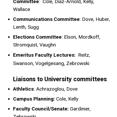
Committee
: Cole, Diaz-Arnold, Kelly,
Wallace
Communications Committee
: Dove, Huber,
Lenth, Sugg
Elections Committee
: Elson, Mordkoff,
Stromquist, Vaughn
Emeritus Faculty Lectures:
Reitz,
Swanson, Vogelgesang, Zebrowski
Liaisons to University committees
Athletics
: Achrazoglou, Dove
Campus Planning:
Cole, Kelly
Faculty Council/Senate:
Gardinier,
Zebrowski