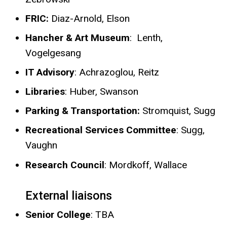
FRIC:
Diaz-Arnold, Elson
Hancher & Art Museum
:
Lenth,
Vogelgesang
IT Advisory
: Achrazoglou, Reitz
Libraries
:
Huber, Swanson
​Parking & Transportation:
Stromquist, Sugg
Recreational Services Committee
: Sugg,
Vaughn
Research Council
: Mordkoff, Wallace
External liaisons
Senior College
: TBA