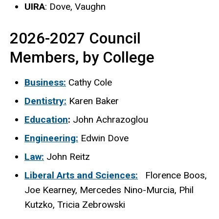
UIRA
: Dove, Vaughn
2026-2027 Council
Members, by College
Business:
Cathy Cole
Dentistry:
Karen Baker
Education
:
John Achrazoglou
Engineering:
Edwin Dove
Law:
John Reitz
Liberal Arts and Sciences:
Florence Boos,
Joe Kearney, Mercedes Nino-Murcia, Phil
Kutzko, Tricia Zebrowski