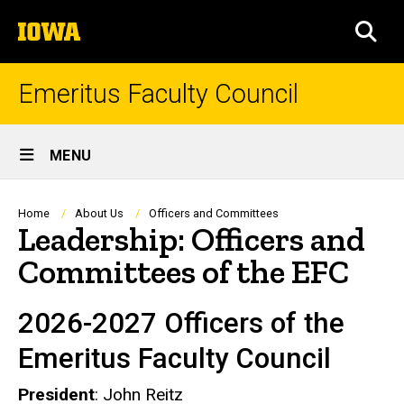
Skip
The
to
SEA
University
main
of
content
Iowa
Emeritus Faculty Council
Site
MENU
Main
Navigation
Breadcrumb
Home
About Us
Officers and Committees
Leadership: Officers and
Committees of the EFC
2026-2027 Officers of the
Emeritus Faculty Council
President
: John Reitz