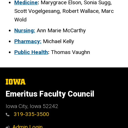
Medicine
:
Marygrace Elson,
Sonia Sugg,
Scott Vogelgesang, Robert Wallace, Marc
Wold
Nursing:
Ann Marie McCarthy
Pharmacy:
Michael Kelly
Public Health
:
Thomas Vaughn
The
University
of
Emeritus Faculty Council
Iowa
Iowa City, Iowa 52242
319-335-3500
Admin Login