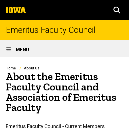
Skip
The
to
SEA
University
main
of
content
Iowa
Emeritus Faculty Council
Site
MENU
Main
Navigation
Breadcrumb
Home
About Us
About the Emeritus
Faculty Council and
Association of Emeritus
Faculty
Main
Emeritus Faculty Council - Current Members