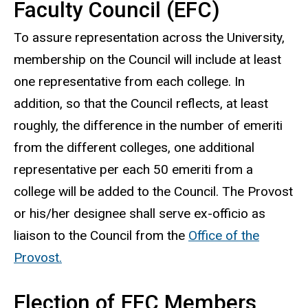
Faculty Council (EFC)
To assure representation across the University,
membership on the Council will include at least
one representative from each college. In
addition, so that the Council reflects, at least
roughly, the difference in the number of emeriti
from the different colleges, one additional
representative per each 50 emeriti from a
college will be added to the Council. The Provost
or his/her designee shall serve ex-officio as
liaison to the Council from the
Office of the
Provost.
Election of EFC Members