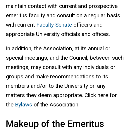
maintain contact with current and prospective
emeritus faculty and consult on a regular basis
with current
Faculty Senate
officers and
appropriate University officials and offices.
In addition, the Association, at its annual or
special meetings, and the Council, between such
meetings, may consult with any individuals or
groups and make recommendations to its
members and/or to the University on any
matters they deem appropriate. Click here for
the
Bylaws
of the Association.
Makeup of the Emeritus