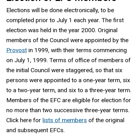
Elections will be done electronically, to be
completed prior to July 1 each year. The first
election was held in the year 2000. Original
members of the Council were appointed by the
Provost
in 1999, with their terms commencing
on July 1, 1999. Terms of office of members of
the initial Council were staggered, so that six
persons were appointed to a one-year term, six
to a two-year term, and six to a three-year term.
Members of the EFC are eligible for election for
no more than two successive three-year terms.
Click here for
lists of members
of the original
and subsequent EFCs.