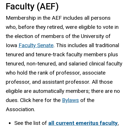
Faculty (AEF)
Membership in the AEF includes all persons
who, before they retired, were eligible to vote in
the election of members of the University of
Iowa
Faculty Senate
. This includes all traditional
tenured and tenure-track faculty members plus
tenured, non-tenured, and salaried clinical faculty
who hold the rank of professor, associate
professor, and assistant professor. All those
eligible are automatically members; there are no
dues. Click here for the
Bylaws
of the
Association.
See the list of
all current emeritus faculty
,