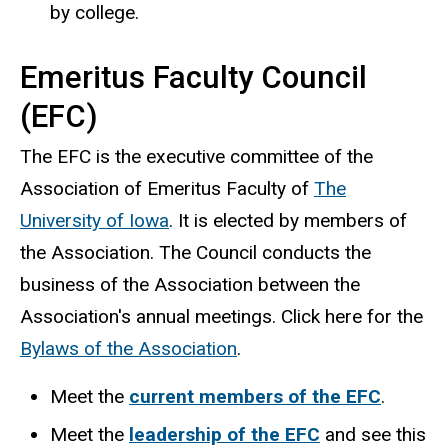
by college.
Emeritus Faculty Council
(EFC)
The EFC is the executive committee of the
Association of Emeritus Faculty of
The
University of Iowa
. It is elected by members of
the Association. The Council conducts the
business of the Association between the
Association's annual meetings. Click here for the
Bylaws of the Association
.
Meet the
current members of the EFC
.
Meet the
leadership of the EFC
and see this