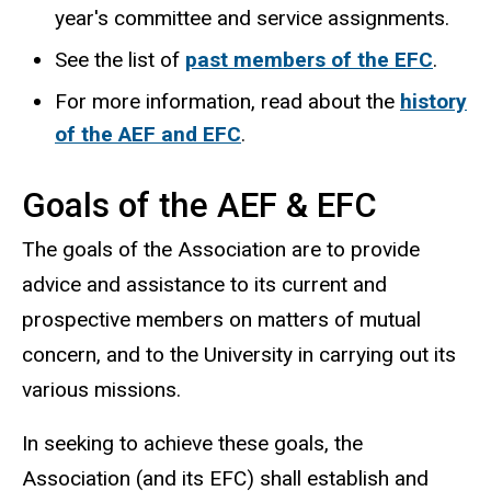
year's committee and service assignments.
See the list of
past members of the EFC
.
For more information, read about the
history
of the AEF and EFC
.
Goals of the AEF & EFC
The goals of the Association are to provide
advice and assistance to its current and
prospective members on matters of mutual
concern, and to the University in carrying out its
various missions.
In seeking to achieve these goals, the
Association (and its EFC) shall establish and