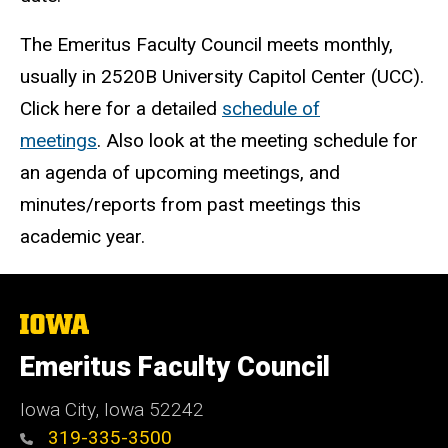
The Emeritus Faculty Council meets monthly,
usually in 2520B University Capitol Center (UCC).
Click here for a detailed
schedule of
meetings
. Also look at the meeting schedule for
an agenda of upcoming meetings, and
minutes/reports from past meetings this
academic year.
The
University
of
Emeritus Faculty Council
Iowa
Iowa City, Iowa 52242
319-335-3500