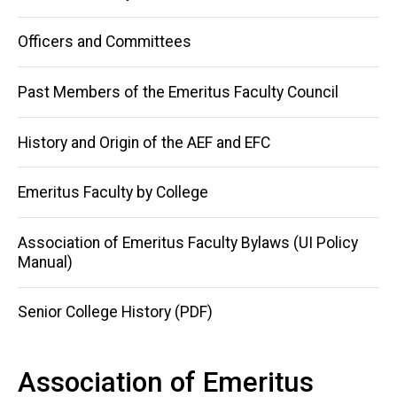
navigation
Officers and Committees
Past Members of the Emeritus Faculty Council
History and Origin of the AEF and EFC
Emeritus Faculty by College
Association of Emeritus Faculty Bylaws (UI Policy
Manual)
Senior College History (PDF)
Association of Emeritus