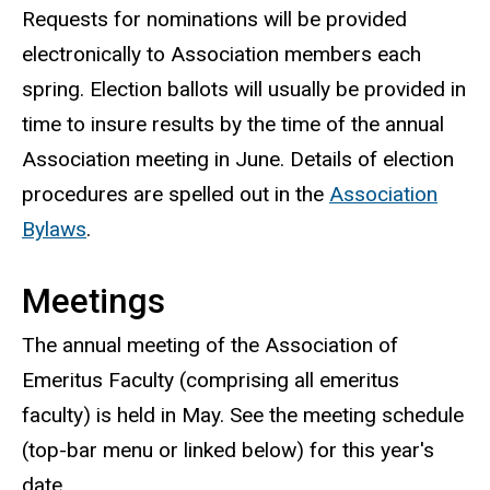
Requests for nominations will be provided
electronically to Association members each
spring. Election ballots will usually be provided in
time to insure results by the time of the annual
Association meeting in June. Details of election
procedures are spelled out in the
Association
Bylaws
.
Meetings
The annual meeting of the Association of
Emeritus Faculty (comprising all emeritus
faculty) is held in May. See the meeting schedule
(top-bar menu or linked below) for this year's
date.