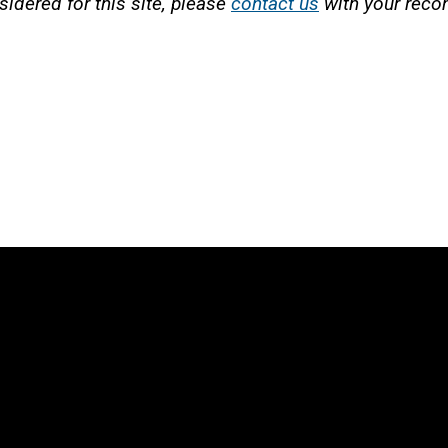
sidered for this site, please
contact us
with your rec