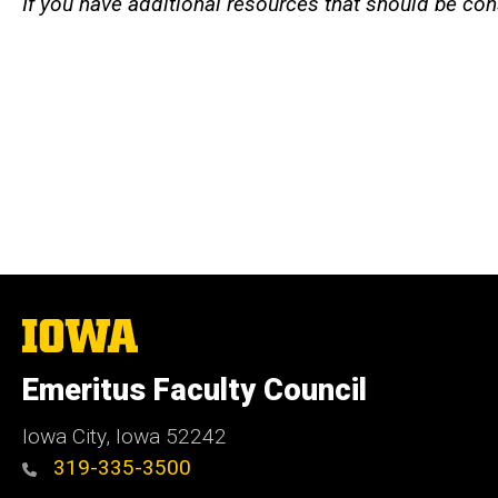
If you have additional resources that should be con
The
University
of
Emeritus Faculty Council
Iowa
Iowa City, Iowa 52242
319-335-3500