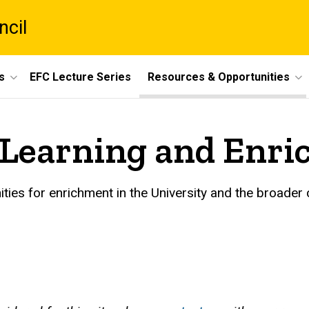
ncil
s
EFC Lecture Series
Resources & Opportunities
r Learning and Enr
ities for enrichment in the University and the broader