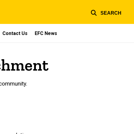
SEARCH
Contact Us
EFC News
ichment
 community.