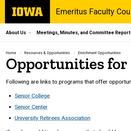
Skip
The
Emeritus Faculty Cou
to
University
main
of
content
Iowa
Site
About Us
Meetings, Minutes, and Committee Report
Main
Navigation
Breadcrumb
Home
Resources & Opportunities
Enrichment Opportunities
Opportunities fo
Following are links to programs that offer opportun
Senior College
Senior Center
University Retirees Association