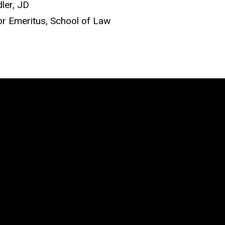
ler, JD
r Emeritus, School of Law