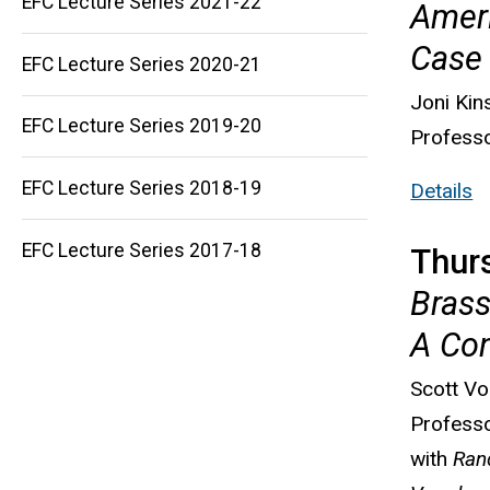
EFC Lecture Series 2021-22
Ameri
Case 
Main
EFC Lecture Series 2020-21
navigation
Joni Kin
EFC Lecture Series 2019-20
Professo
EFC Lecture Series 2018-19
Details
EFC Lecture Series 2017-18
Thur
Brass
A Co
Scott V
Professo
with
Ran