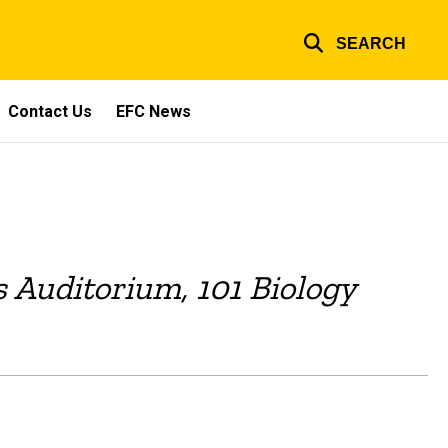
SEARCH
Contact Us
EFC News
os Auditorium, 101 Biology