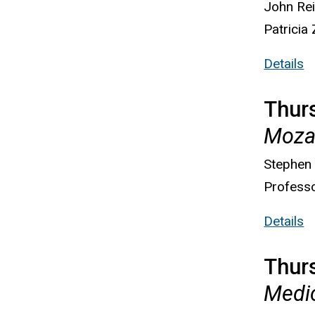
John Rei
Patricia
Details
Thurs
Mozar
Stephen
Professo
Details
Thur
Medic