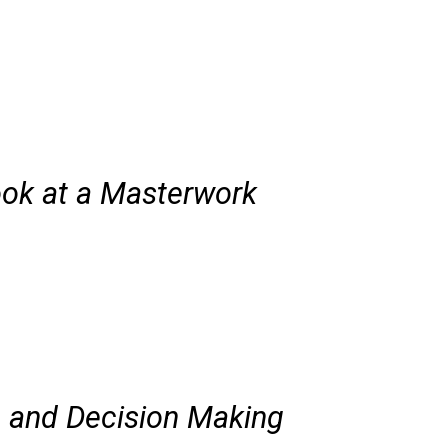
ook at a Masterwork
ng and Decision Making