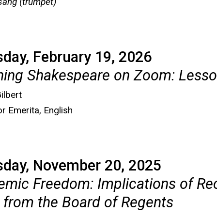
ang (trumpet)
day, February 19, 2026
hing Shakespeare on Zoom: Lesso
ilbert
r Emerita, English
sday, November 20, 2025
mic Freedom: Implications of Re
 from the Board of Regents