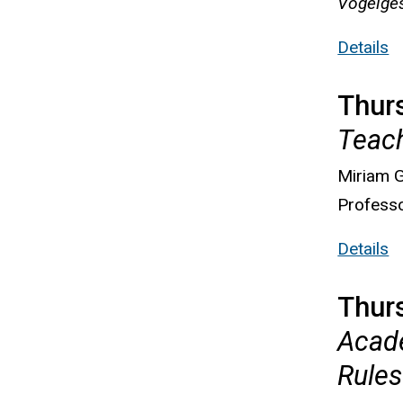
Vogelges
Details
Thurs
Teac
Miriam G
Professo
Details
Thur
Acade
Rules