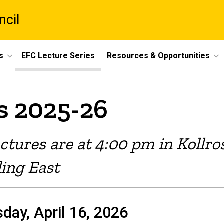
ncil
s
EFC Lecture Series
Resources & Opportunities
s 2025-26
ectures are at 4:00 pm in Kollr
ding East
day, April 16, 2026