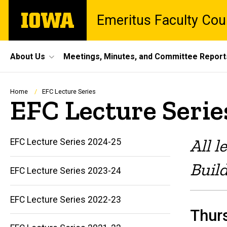
Skip
The
Emeritus Faculty Cou
to
University
main
of
content
Iowa
Site
About Us
Meetings, Minutes, and Committee Report
Main
Navigation
Breadcrumb
Home
EFC Lecture Series
EFC Lecture Serie
All l
EFC Lecture Series 2024-25
Buil
EFC Lecture Series 2023-24
EFC Lecture Series 2022-23
Thurs