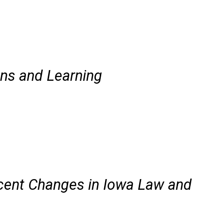
ns and Learning
cent Changes in Iowa Law and