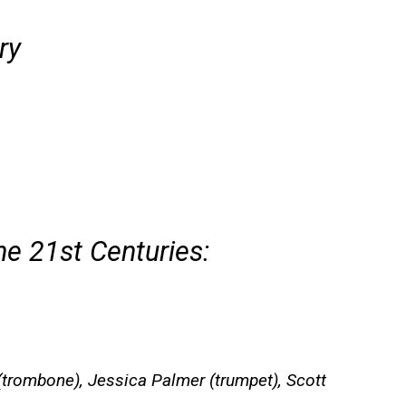
ry
he 21st Centuries:
(trombone), Jessica Palmer (trumpet), Scott