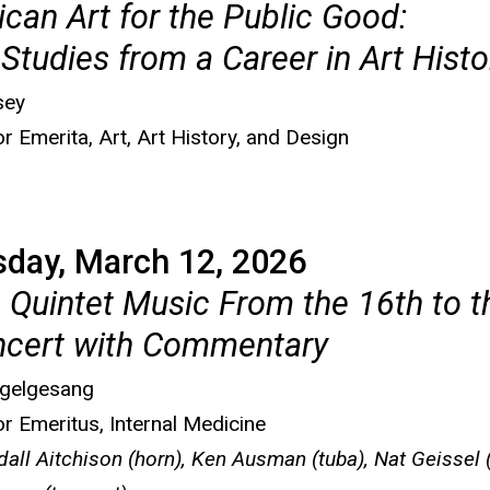
can Art for the Public Good:
Studies from a Career in Art Histo
sey
r Emerita, Art, Art History, and Design
sday, March 12, 2026
 Quintet Music From the 16th to t
ncert with Commentary
ogelgesang
r Emeritus, Internal Medicine
dall Aitchison (horn), Ken Ausman (tuba), Nat Geissel 