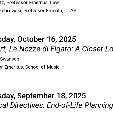
tz, Professor Emeritus, Law
 Zebrowski, Professor Emerita, CLAS
day, October 16, 2025
t, Le Nozze di Figaro: A Closer L
 Swanson
r Emeritus, School of Music
sday, September 18, 2025
al Directives: End-of-Life Planni